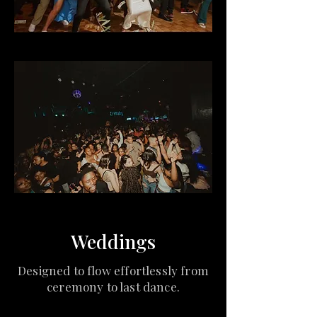
Weddings
Designed to flow effortlessly from
ceremony to last dance.