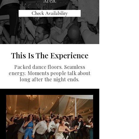
Area.
Check Availability
This Is The Experience
Packed dance floors. Seamless
energy. Moments people talk about
long after the night ends.