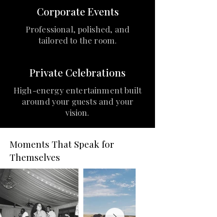
Corporate Events
Professional, polished, and
tailored to the room.
Private Celebrations
High-energy entertainment built
around your guests and your
vision.
Moments That Speak for
Themselves