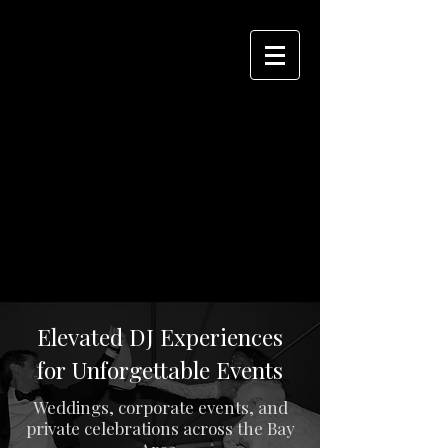
Elevated DJ Experiences
for Unforgettable Events
Weddings, corporate events, and
private celebrations across the Bay