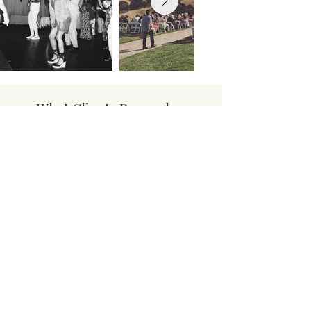
What Clients Remember
"You made the most memorable
night of my life so special! It was
perfect and you really killed it!
Thank you!" - Bell Wedding
"Thank you for creating such an
epic night for the kids." - Oxford
Elementary
"Want to thank you for our
wedding, was so dope having you
run it front to back." - Rellinger